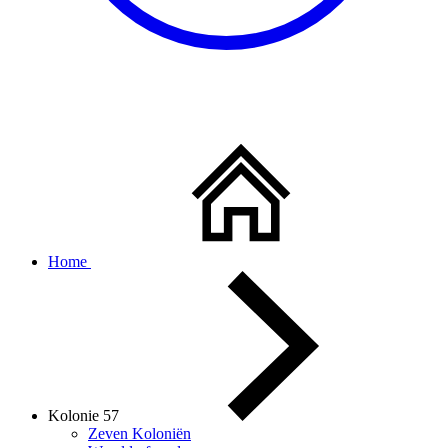
Home
Kolonie 57
Zeven Koloniën