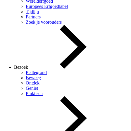
Werelderfgoed
Europees Erfgoedlabel
Tijdlijn
Partners
Zoek je voorouders
Bezoek
Plattegrond
Beweeg
Ontdek
Geniet
Praktisch