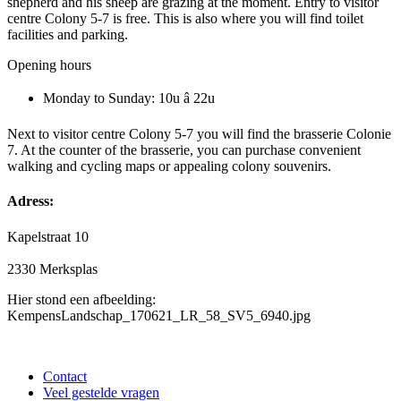
shepherd and his sheep are grazing at the moment. Entry to visitor
centre Colony 5-7 is free. This is also where you will find toilet
facilities and parking.
Opening hours
Monday to Sunday: 10u â 22u
Next to visitor centre Colony 5-7 you will find the brasserie Colonie
7. At the counter of the brasserie, you can purchase convenient
walking and cycling maps or appealing colony souvenirs.
Adress:
Kapelstraat 10
2330 Merksplas
Hier stond een afbeelding:
KempensLandschap_170621_LR_58_SV5_6940.jpg
Contact
Veel gestelde vragen