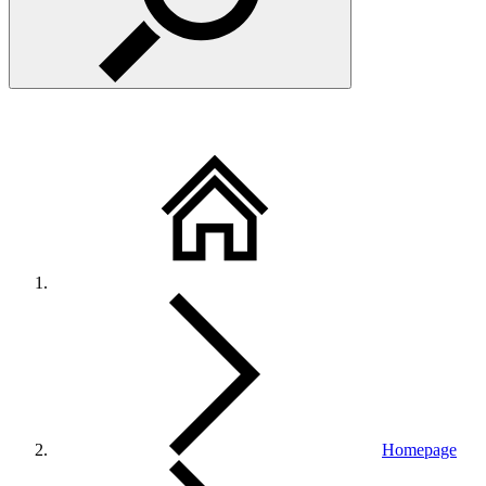
Homepage