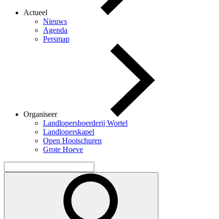
Actueel
Nieuws
Agenda
Persmap
Organiseer
Landlopersboerderij Wortel
Landloperskapel
Open Hooischuren
Grote Hoeve