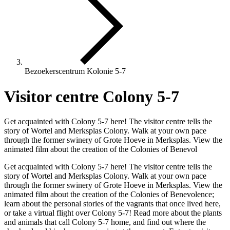
Bezoekerscentrum Kolonie 5-7
Visitor centre Colony 5-7
Get acquainted with Colony 5-7 here! The visitor centre tells the
story of Wortel and Merksplas Colony. Walk at your own pace
through the former swinery of Grote Hoeve in Merksplas. View the
animated film about the creation of the Colonies of Benevol
Get acquainted with Colony 5-7 here! The visitor centre tells the
story of Wortel and Merksplas Colony. Walk at your own pace
through the former swinery of Grote Hoeve in Merksplas. View the
animated film about the creation of the Colonies of Benevolence;
learn about the personal stories of the vagrants that once lived here,
or take a virtual flight over Colony 5-7! Read more about the plants
and animals that call Colony 5-7 home, and find out where the