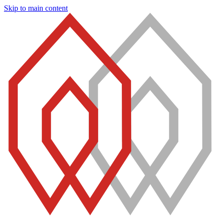
Skip to main content